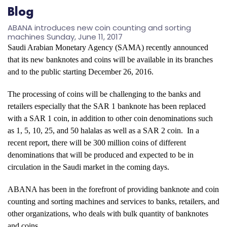
Blog
ABANA introduces new coin counting and sorting
machines
Sunday, June 11, 2017
Saudi Arabian Monetary Agency (SAMA) recently announced
that its new banknotes and coins will be available in its branches
and to the public starting December 26, 2016.
The processing of coins will be challenging to the banks and
retailers especially that the SAR 1 banknote has been replaced
with a SAR 1 coin, in addition to other coin denominations such
as 1, 5, 10, 25, and 50 halalas as well as a SAR 2 coin. In a
recent report, there will be 300 million coins of different
denominations that will be produced and expected to be in
circulation in the Saudi market in the coming days.
ABANA has been in the forefront of providing banknote and coin
counting and sorting machines and services to banks, retailers, and
other organizations, who deals with bulk quantity of banknotes
and coins.