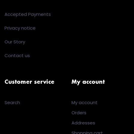
Accepted Payments
Privacy notice
Our Story
Contact us
Customer service
My account
Search
My account
Orders
Addresses
Shopping cart