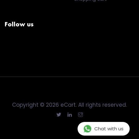
Follow us
Copyright © 2026 eCart. All rights reserved.
Chat with us