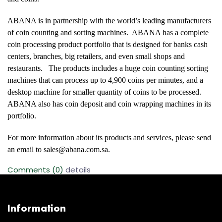
ABANA is in partnership with the world’s leading manufacturers
of coin counting and sorting machines. ABANA has a complete
coin processing product portfolio that is designed for banks cash
centers, branches, big retailers, and even small shops and
restaurants. The products includes a huge coin counting sorting
machines that can process up to 4,900 coins per minutes, and a
desktop machine for smaller quantity of coins to be processed.
ABANA also has coin deposit and coin wrapping machines in its
portfolio.
For more information about its products and services, please send
an email to
sales@abana.com.sa
.
Comments (0)
details
Information