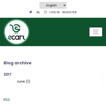
LOG IN
REGISTER
Blog archive
2017
June (1)
RSS